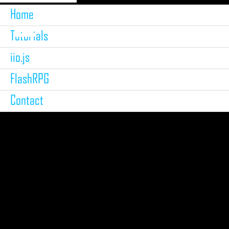
Home
Tutorials
iio.js
FlashRPG
Contact